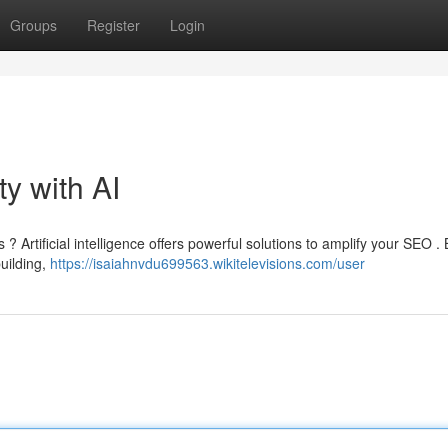
Groups
Register
Login
ty with AI
? Artificial intelligence offers powerful solutions to amplify your SEO . 
uilding,
https://isaiahnvdu699563.wikitelevisions.com/user