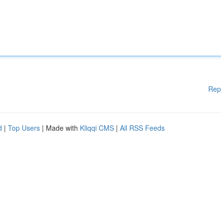
Rep
d
|
Top Users
| Made with
Kliqqi CMS
|
All RSS Feeds