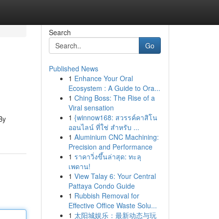
Search
Go
Published News
1
Enhance Your Oral
Ecosystem : A Guide to Ora...
1
Ching Boss: The Rise of a
Viral sensation
1
{winnow168: สวรรค์คาสิโน
By
ออนไลน์ ที่ใช่ สำหรับ ...
1
Aluminium CNC Machining:
Precision and Performance
1
ราคาวิ่งขึ้นล่าสุด: ทะลุ
เพดาน!
1
View Talay 6: Your Central
Pattaya Condo Guide
1
Rubbish Removal for
Effective Office Waste Solu...
1
太阳城娱乐：最新动态与玩