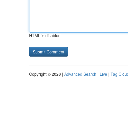
HTML is disabled
Copyright © 2026 |
Advanced Search
|
Live
|
Tag Clou