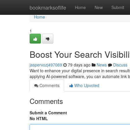
Home
bookmarksoflife
Home
New
Submit
Home
1
Boost Your Search Visibili
jaspervozj497069
79 days ago
News
Discuss
Want to enhance your digital presence in search results 
applying AI-powered software, you can automate link b
Comments
Who Upvoted
Comments
Submit a Comment
No HTML