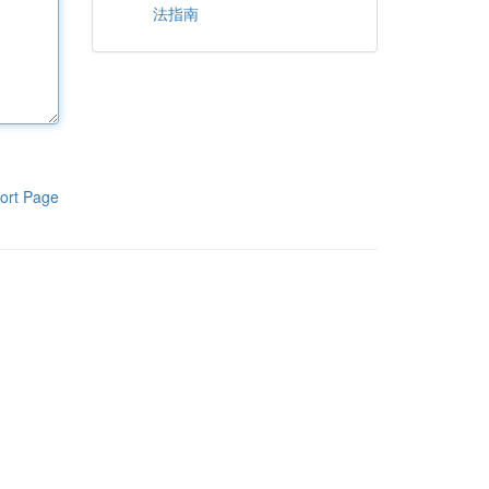
法指南
ort Page