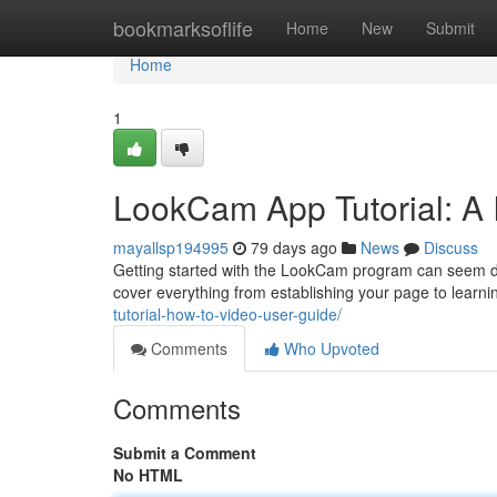
Home
bookmarksoflife
Home
New
Submit
Home
1
LookCam App Tutorial: A 
mayallsp194995
79 days ago
News
Discuss
Getting started with the LookCam program can seem daunt
cover everything from establishing your page to learni
tutorial-how-to-video-user-guide/
Comments
Who Upvoted
Comments
Submit a Comment
No HTML