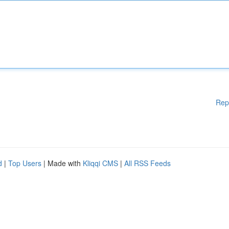
Rep
d
|
Top Users
| Made with
Kliqqi CMS
|
All RSS Feeds