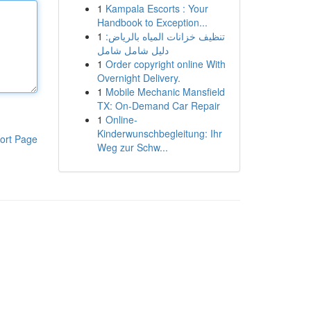
1
Kampala Escorts : Your
Handbook to Exception...
1
تنظيف خزانات المياه بالرياض:
دليل شامل شامل
1
Order copyright online With
Overnight Delivery.
1
Mobile Mechanic Mansfield
TX: On-Demand Car Repair
1
Online-
Kinderwunschbegleitung: Ihr
ort Page
Weg zur Schw...