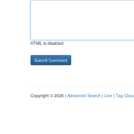
HTML is disabled
Copyright © 2026 |
Advanced Search
|
Live
|
Tag Clou