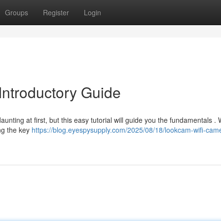
Groups
Register
Login
Introductory Guide
ing at first, but this easy tutorial will guide you the fundamentals . W
ng the key
https://blog.eyespysupply.com/2025/08/18/lookcam-wifi-cam