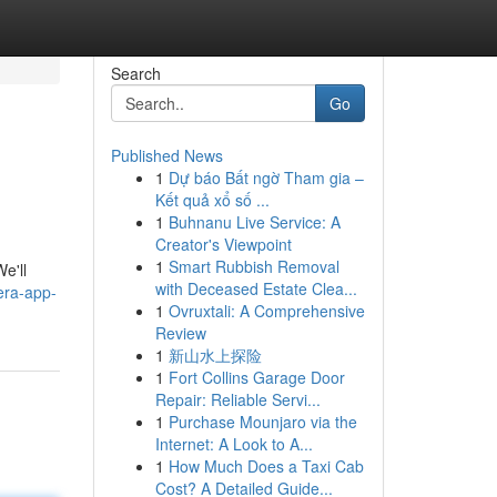
Search
Go
Published News
1
Dự báo Bất ngờ Tham gia –
Kết quả xổ số ...
1
Buhnanu Live Service: A
Creator's Viewpoint
1
Smart Rubbish Removal
e'll
with Deceased Estate Clea...
era-app-
1
Ovruxtali: A Comprehensive
Review
1
新山水上探险
1
Fort Collins Garage Door
Repair: Reliable Servi...
1
Purchase Mounjaro via the
Internet: A Look to A...
1
How Much Does a Taxi Cab
Cost? A Detailed Guide...