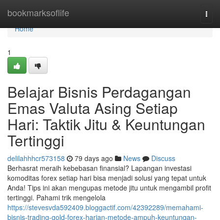
Home
bookmarksoflife
Togg
navi
Home
1
Belajar Bisnis Perdagangan
Emas Valuta Asing Setiap
Hari: Taktik Jitu & Keuntungan
Tertinggi
delilahhhcr573158
79 days ago
News
Discuss
Berhasrat meraih kebebasan finansial? Lapangan investasi
komoditas forex setiap hari bisa menjadi solusi yang tepat untuk
Anda! Tips ini akan mengupas metode jitu untuk mengambil profit
tertinggi. Pahami trik mengelola
https://stevesvda592409.bloggactif.com/42392289/memahami-
bisnis-trading-gold-forex-harian-metode-ampuh-keuntungan-