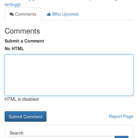
tertinggi
Comments
Who Upvoted
Comments
Submit a Comment
No HTML
HTML is disabled
Report Page
Search