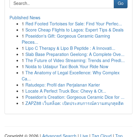
Go
Published News
1
Red Footed Tortoises for Sale: Find Your Perfec...
1
Score Cheap Flights to Lagos: Expert Tips & Deals
1
Poseidon's Gift: Gorgeous Ceramic Gaming
Pieces...
1
Lipo C Therapy & Lipo B Peptide : A Innovati...
1
Slab Base Preparation Geelong: A Complete Ove...
1
The Future of Video Streaming: Trends and Predi...
1
Noida to Udaipur Taxi Book Your Ride Now
1
The Anatomy of Legal Excellence: Why Complex
Ca...
1
Ratudepo: Profil dan Perjalanan Karier
1
Locate A Perfect Truck Box: Chevy & Ot...
1
Poseidon's Creation: Gorgeous Ceramic Dice for ...
1
ZAPZ88 เว็บสล็อต: เปิดประสบการณ์ความสนุกสุดฮิต
Copyright © 2026 |
Advanced Search
|
Live
|
Tag Cloud
|
Top