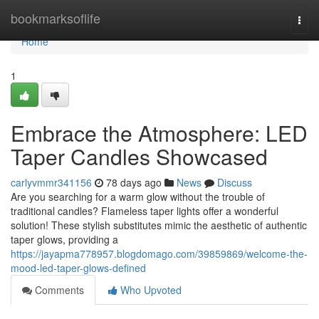
Home
bookmarksoflife
Togg
navi
Home
1
Embrace the Atmosphere: LED
Taper Candles Showcased
carlyvmmr341156
78 days ago
News
Discuss
Are you searching for a warm glow without the trouble of
traditional candles? Flameless taper lights offer a wonderful
solution! These stylish substitutes mimic the aesthetic of authentic
taper glows, providing a
https://jayapma778957.blogdomago.com/39859869/welcome-the-
mood-led-taper-glows-defined
Comments
Who Upvoted