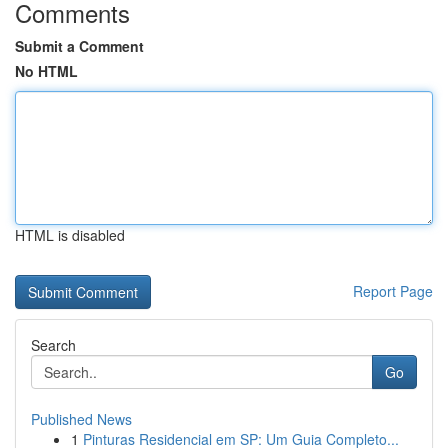
Comments
Submit a Comment
No HTML
HTML is disabled
Report Page
Search
Go
Published News
1
Pinturas Residencial em SP: Um Guia Completo...