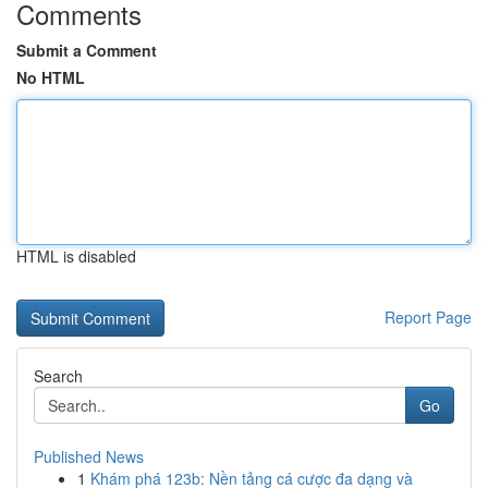
Comments
Submit a Comment
No HTML
HTML is disabled
Report Page
Search
Go
Published News
1
Khám phá 123b: Nền tảng cá cược đa dạng và