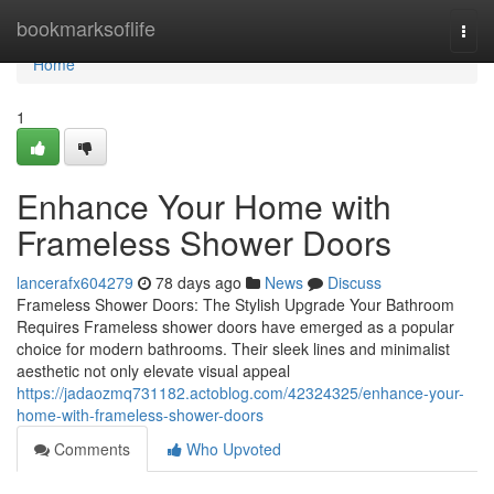
Home
bookmarksoflife
Togg
navi
Home
1
Enhance Your Home with
Frameless Shower Doors
lancerafx604279
78 days ago
News
Discuss
Frameless Shower Doors: The Stylish Upgrade Your Bathroom
Requires Frameless shower doors have emerged as a popular
choice for modern bathrooms. Their sleek lines and minimalist
aesthetic not only elevate visual appeal
https://jadaozmq731182.actoblog.com/42324325/enhance-your-
home-with-frameless-shower-doors
Comments
Who Upvoted