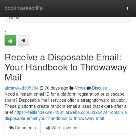
Home
bookmarksoflife
Togg
navi
Home
1
Receive a Disposable Email:
Your Handbook to Throwaway
Mail
aliciawkxd395384
76 days ago
News
Discuss
Need a instant email ID for a platform registration or to escape
spam? Disposable mail services offer a straightforward solution.
These platforms create random email aliases that expire after a
brief
https://delilahdekw974361.arwebo.com/63954244/obtain-a-
disposable-email-your-handbook-to-throwaway-mail
Comments
Who Upvoted