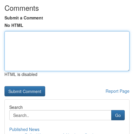
Comments
Submit a Comment
No HTML
HTML is disabled
Report Page
Search
Go
Published News