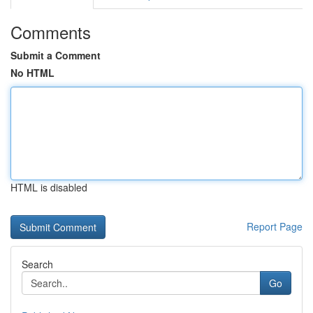
Comments
Submit a Comment
No HTML
HTML is disabled
Report Page
Search
Go