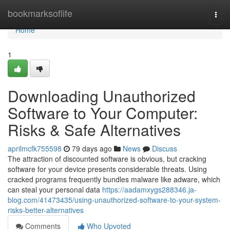
Home
bookmarksoflife
Togg
navi
Home
1
Downloading Unauthorized
Software to Your Computer:
Risks & Safe Alternatives
aprilmcfk755598
79 days ago
News
Discuss
The attraction of discounted software is obvious, but cracking
software for your device presents considerable threats. Using
cracked programs frequently bundles malware like adware, which
can steal your personal data
https://aadamxygs288346.ja-
blog.com/41473435/using-unauthorized-software-to-your-system-
risks-better-alternatives
Comments
Who Upvoted