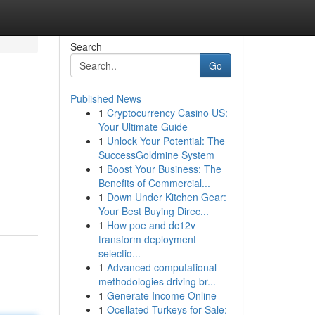
Search
Go
Published News
1
Cryptocurrency Casino US:
Your Ultimate Guide
1
Unlock Your Potential: The
SuccessGoldmine System
1
Boost Your Business: The
Benefits of Commercial...
1
Down Under Kitchen Gear:
Your Best Buying Direc...
1
How poe and dc12v
transform deployment
selectio...
1
Advanced computational
methodologies driving br...
1
Generate Income Online
1
Ocellated Turkeys for Sale: