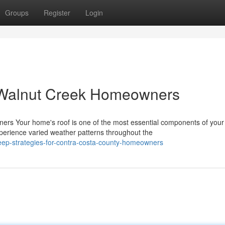
Groups
Register
Login
 Walnut Creek Homeowners
rs Your home's roof is one of the most essential components of your
perience varied weather patterns throughout the
keep-strategies-for-contra-costa-county-homeowners