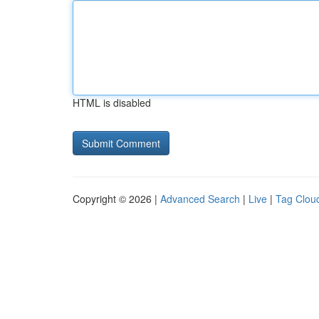
HTML is disabled
Copyright © 2026 |
Advanced Search
|
Live
|
Tag Clou