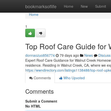
Home
bookmarksoflife
Home
New
Submit
Home
1
Top Roof Care Guide for
donnaozuo856774
79 days ago
News
Discuss
Expert Roof Care Guidance for Walnut Creek Homeowne
residence. Residing in Walnut Creek, CA, where we ex
https://wwndirectory.com/listings1138488/top-roof-up
Comments
Who Upvoted
Comments
Submit a Comment
No HTML