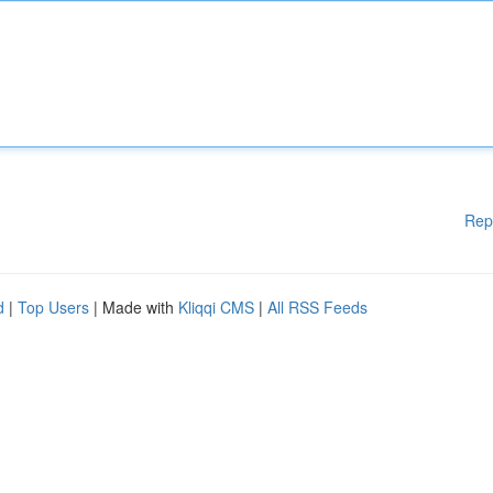
Rep
d
|
Top Users
| Made with
Kliqqi CMS
|
All RSS Feeds