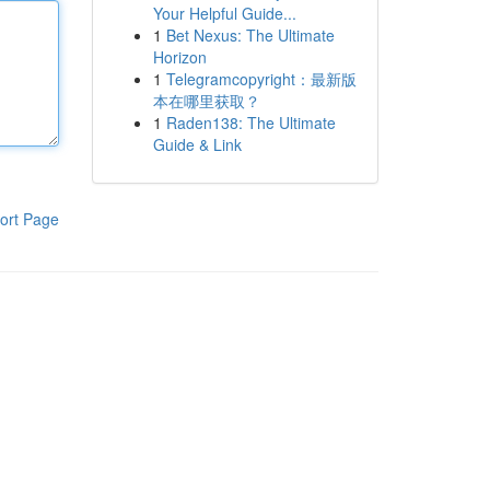
Your Helpful Guide...
1
Bet Nexus: The Ultimate
Horizon
1
Telegramcopyright：最新版
本在哪里获取？
1
Raden138: The Ultimate
Guide & Link
ort Page