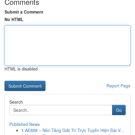
Comments
Submit a Comment
No HTML
HTML is disabled
Report Page
Search
Go
Published News
1
AE888 – Nền Tảng Giải Trí Trực Tuyến Hiện Đại V...