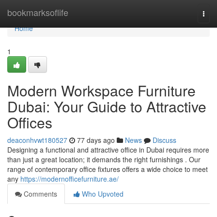
Home
bookmarksoflife
Togg
navi
Home
1
Modern Workspace Furniture
Dubai: Your Guide to Attractive
Offices
deaconhvwt180527
77 days ago
News
Discuss
Designing a functional and attractive office in Dubai requires more
than just a great location; it demands the right furnishings . Our
range of contemporary office fixtures offers a wide choice to meet
any
https://modernofficefurniture.ae/
Comments
Who Upvoted