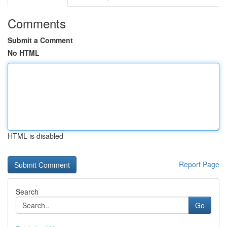
Comments
Submit a Comment
No HTML
HTML is disabled
Report Page
Search
Go