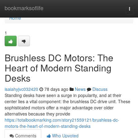
Home
bookmarksoflife
Togg
navi
Home
1
Brushless DC Motors: The
Heart of Modern Standing
Desks
isaiahyjvc032420
78 days ago
News
Discuss
Standing desks have seen a surge in popularity, and at their
center lies a vital component: the brushless DC drive unit. These
sophisticated motors offer a major advantage over older
alternatives because they provide
https://totalbookmarking.com/story21559121/brushless-dc-
motors-the-heart-of-modern-standing-desks
Comments
Who Upvoted