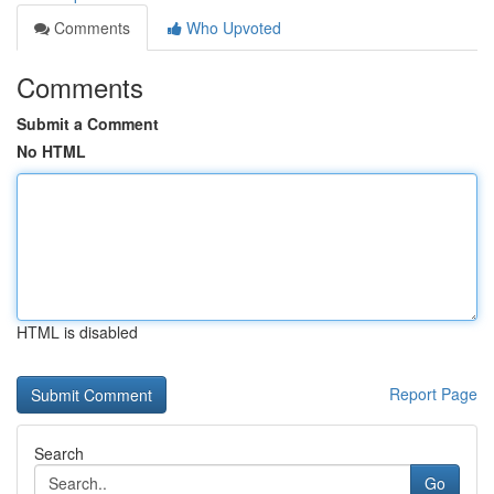
Comments
Who Upvoted
Comments
Submit a Comment
No HTML
HTML is disabled
Report Page
Search
Go