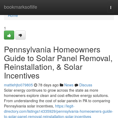
Home
bookmarksoflife
Togg
navi
Home
1
Pennsylvania Homeowners
Guide to Solar Panel Removal,
Reinstallation, & Solar
Incentives
mattiehjto079805
78 days ago
News
Discuss
Solar energy continues to grow across the state as more
homeowners explore clean and cost-effective energy solutions.
From understanding the cost of solar panels in PA to comparing
Pennsylvania solar incentives,
https://legit-
directory.com/listings14335929/pennsylvania-homeowners-guide-
to-solar-panel-removal-reinstallation-solar-incentives