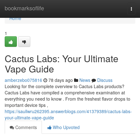
Home
bookmarksoflife
Togg
navi
Home
1
Cactus Labs: Your Ultimate
Vape Guide
amberzebo075816
78 days ago
News
Discuss
Looking for the complete overview to Cactus Labs products?
Cactus Labs have compiled a comprehensive examination at
everything you need to know . From the freshest flavor drops to
important device tips ,
https://saullwru262395.answerblogs.com/41379389/cactus-labs-
your-ultimate-vape-guide
Comments
Who Upvoted