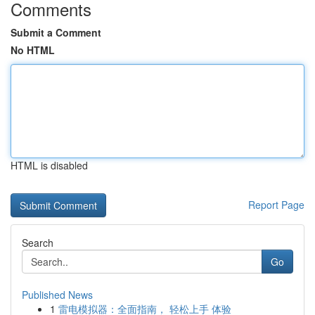
Comments
Submit a Comment
No HTML
HTML is disabled
Report Page
Search
Go
Published News
1
雷电模拟器：全面指南， 轻松上手 体验