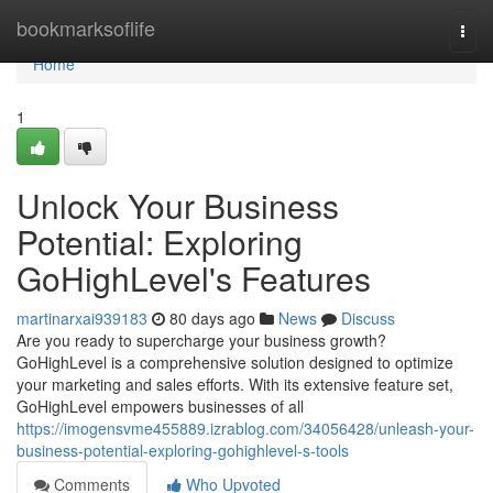
Home
bookmarksoflife
Togg
navi
Home
1
Unlock Your Business
Potential: Exploring
GoHighLevel's Features
martinarxai939183
80 days ago
News
Discuss
Are you ready to supercharge your business growth?
GoHighLevel is a comprehensive solution designed to optimize
your marketing and sales efforts. With its extensive feature set,
GoHighLevel empowers businesses of all
https://imogensvme455889.izrablog.com/34056428/unleash-your-
business-potential-exploring-gohighlevel-s-tools
Comments
Who Upvoted