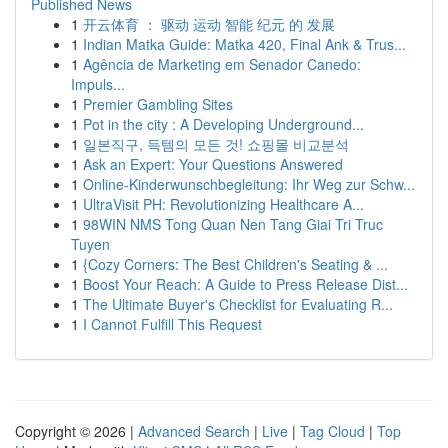
Published News
1
开云体育 ： 驱动 运动 智能 纪元 的 发展
1
Indian Matka Guide: Matka 420, Final Ank & Trus...
1
Agência de Marketing em Senador Canedo:
Impuls...
1
Premier Gambling Sites
1
Pot in the city : A Developing Underground...
1
일본직구, 득템의 모든 것! 쇼핑몰 비교분석
1
Ask an Expert: Your Questions Answered
1
Online-Kinderwunschbegleitung: Ihr Weg zur Schw...
1
UltraVisit PH: Revolutionizing Healthcare A...
1
98WIN NMS Tong Quan Nen Tang Giai Tri Truc
Tuyen
1
{Cozy Corners: The Best Children's Seating & ...
1
Boost Your Reach: A Guide to Press Release Dist...
1
The Ultimate Buyer's Checklist for Evaluating R...
1
I Cannot Fulfill This Request
Copyright © 2026 |
Advanced Search
|
Live
|
Tag Cloud
|
Top