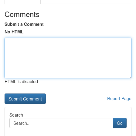
Comments
Submit a Comment
No HTML
HTML is disabled
Report Page
Search
Go