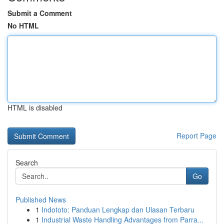
Submit a Comment
No HTML
HTML is disabled
Report Page
Search
Go
Published News
1
Indototo: Panduan Lengkap dan Ulasan Terbaru
1
Industrial Waste Handling Advantages from Parra...