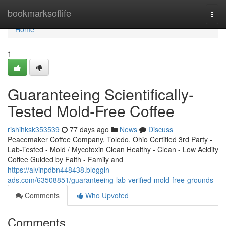
Home
bookmarksoflife
Togg
navi
Home
1
Guaranteeing Scientifically-
Tested Mold-Free Coffee
rishihksk353539
77 days ago
News
Discuss
Peacemaker Coffee Company, Toledo, Ohio Certified 3rd Party -
Lab-Tested - Mold / Mycotoxin Clean Healthy - Clean - Low Acidity
Coffee Guided by Faith - Family and
https://alvinpdbn448438.bloggin-
ads.com/63508851/guaranteeing-lab-verified-mold-free-grounds
Comments
Who Upvoted
Comments