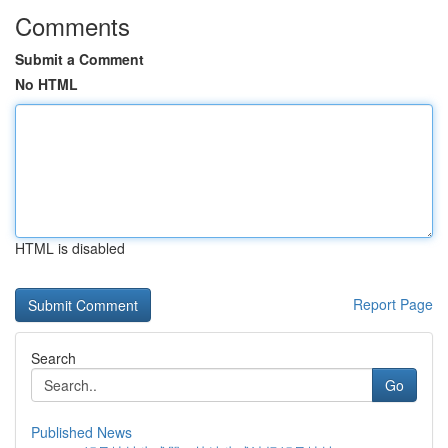
Comments
Submit a Comment
No HTML
HTML is disabled
Report Page
Search
Go
Published News