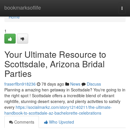
Home
bookmarksoflife
Togg
navi
Home
1
Your Ultimate Resource to
Scottsdale, Arizona Bridal
Parties
fraserflbn918236
78 days ago
News
Discuss
Planning a amazing hen getaway in Scottsdale? You're going to in
the right spot ! Scottsdale offers a incredible blend of vibrant
nightlife, stunning desert scenery, and plenty activities to satisfy
every
https://socialmarkz.com/story12140211/the-ultimate-
handbook-to-scottsdale-az-bachelorette-celebrations
Comments
Who Upvoted