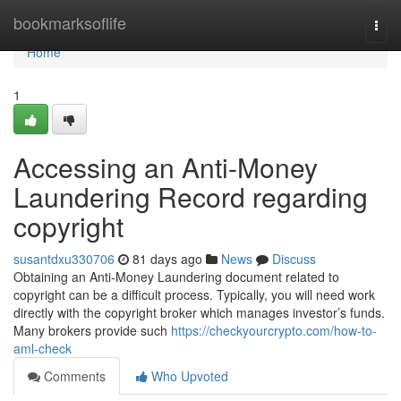
Home
bookmarksoflife
Togg
navi
Home
1
Accessing an Anti-Money
Laundering Record regarding
copyright
susantdxu330706
81 days ago
News
Discuss
Obtaining an Anti-Money Laundering document related to
copyright can be a difficult process. Typically, you will need work
directly with the copyright broker which manages investor’s funds.
Many brokers provide such
https://checkyourcrypto.com/how-to-
aml-check
Comments
Who Upvoted