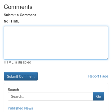
Comments
Submit a Comment
No HTML
HTML is disabled
Report Page
Search
Go
Published News