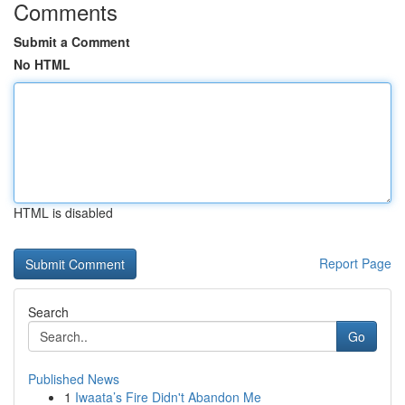
Comments
Submit a Comment
No HTML
HTML is disabled
Report Page
Search
Go
Published News
1
Iwaata’s Fire Didn't Abandon Me