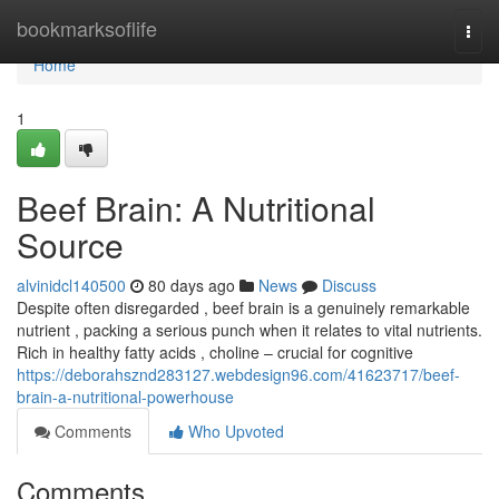
Home
bookmarksoflife
Togg
navi
Home
1
Beef Brain: A Nutritional
Source
alvinidcl140500
80 days ago
News
Discuss
Despite often disregarded , beef brain is a genuinely remarkable
nutrient , packing a serious punch when it relates to vital nutrients.
Rich in healthy fatty acids , choline – crucial for cognitive
https://deborahsznd283127.webdesign96.com/41623717/beef-
brain-a-nutritional-powerhouse
Comments
Who Upvoted
Comments