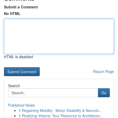
Submit a Comment
No HTML
HTML is disabled
Report Page
Search
Go
Published News
1
Regaining Mobility : Motor Disability & Neurolo...
1
Realizing Visions: Your Resource to Architectur...