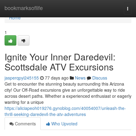
Home
bookmarksoflife
Togg
navi
Home
1
Ignite Your Inner Daredevil:
Scottsdale ATV Excursions
jasperqpyi245155
77 days ago
News
Discuss
Get to encounter the stunning beauty surrounding this Arizona
city! Our Off-Road excursions give an unforgettable way to ride
across desert paths. Whether a experienced enthusiast or eagerly
wanting for a unique
https://aliciapeoh019276.gynoblog.com/40054007/unleash-the-
thrill-seeking-daredevil-the-atv-adventures
Comments
Who Upvoted