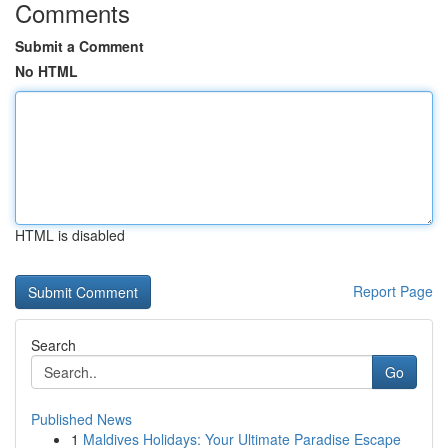
Comments
Submit a Comment
No HTML
HTML is disabled
Report Page
Search
Go
Published News
1
Maldives Holidays: Your Ultimate Paradise Escape