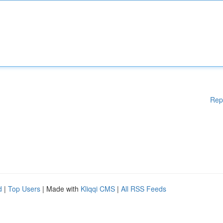
Rep
d
|
Top Users
| Made with
Kliqqi CMS
|
All RSS Feeds