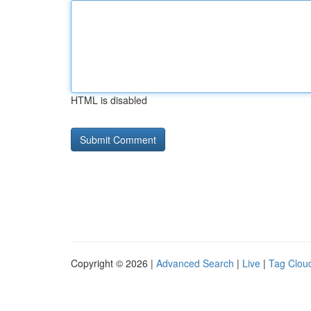
HTML is disabled
Copyright © 2026 |
Advanced Search
|
Live
|
Tag Clou