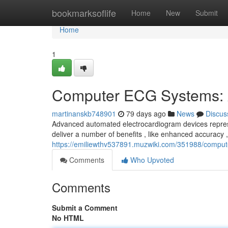
Home
bookmarksoflife
Home
New
Submit
Home
1
Computer ECG Systems: 
martinanskb748901
79 days ago
News
Discus
Advanced automated electrocardiogram devices represen
deliver a number of benefits , like enhanced accuracy 
https://emiliewthv537891.muzwiki.com/351988/comp
Comments
Who Upvoted
Comments
Submit a Comment
No HTML