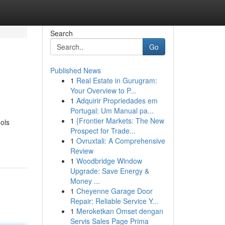
Search
Go
Published News
1
Real Estate in Gurugram:
Your Overview to P...
1
Adquirir Propriedades em
Portugal: Um Manual pa...
1
{Frontier Markets: The New
ols
Prospect for Trade...
1
Ovruxtali: A Comprehensive
Review
1
Woodbridge Window
Upgrade: Save Energy &
Money ...
1
Cheyenne Garage Door
Repair: Reliable Service Y...
1
Meroketkan Omset dengan
Servis Sales Page Prima