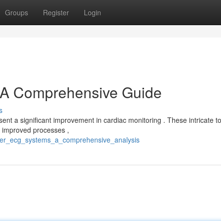
Groups
Register
Login
A Comprehensive Guide
s
t a significant improvement in cardiac monitoring . These intricate to
, improved processes ,
uter_ecg_systems_a_comprehensive_analysis