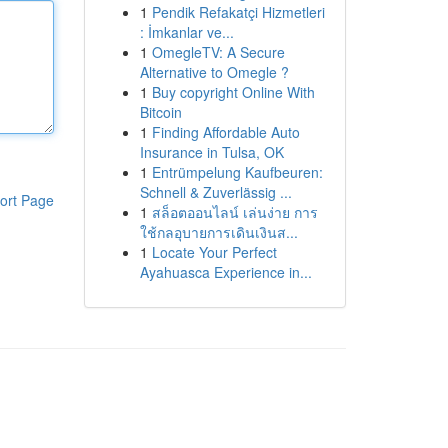
1
Pendik Refakatçi Hizmetleri
: İmkanlar ve...
1
OmegleTV: A Secure
Alternative to Omegle ?
1
Buy copyright Online With
Bitcoin
1
Finding Affordable Auto
Insurance in Tulsa, OK
1
Entrümpelung Kaufbeuren:
Schnell & Zuverlässig ...
ort Page
1
สล็อตออนไลน์ เล่นง่าย การ
ใช้กลอุบายการเดินเงินส...
1
Locate Your Perfect
Ayahuasca Experience in...