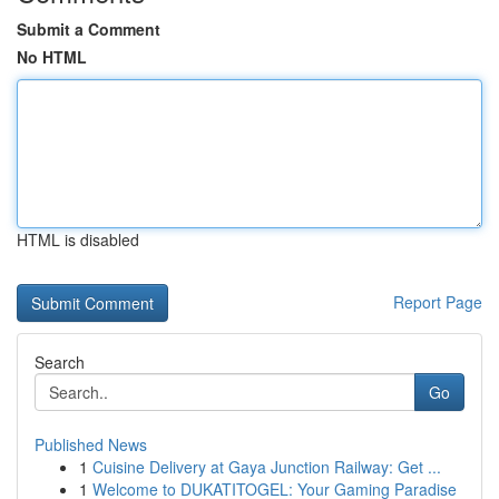
Submit a Comment
No HTML
HTML is disabled
Report Page
Search
Go
Published News
1
Cuisine Delivery at Gaya Junction Railway: Get ...
1
Welcome to DUKATITOGEL: Your Gaming Paradise