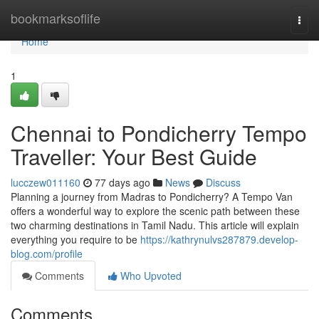
Home
bookmarksoflife
Togg
navi
Home
1
Chennai to Pondicherry Tempo
Traveller: Your Best Guide
lucczew011160
77 days ago
News
Discuss
Planning a journey from Madras to Pondicherry? A Tempo Van
offers a wonderful way to explore the scenic path between these
two charming destinations in Tamil Nadu. This article will explain
everything you require to be
https://kathrynulvs287879.develop-
blog.com/profile
Comments
Who Upvoted
Comments