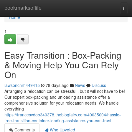
Home
bookmarksoflife
Togg
navi
Home
1
Easy Transition : Box-Packing
& Moving Help You Can Rely
On
lawsoncnrh449415
78 days ago
News
Discuss
Arranging a relocation can be stressful , but it will not have to be!
Our expert box-packing and unloading assistance offer a
comprehensive solution for your relocation needs. We handle
everything
https://francesvdoo340378.theblogfairy.com/40035604/hassle-
free-transition-container-loading-assistance-you-can-trust
Comments
Who Upvoted