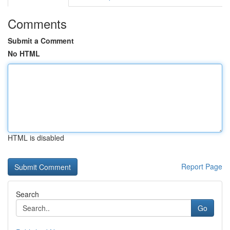
Comments
Submit a Comment
No HTML
HTML is disabled
Report Page
Search
Go