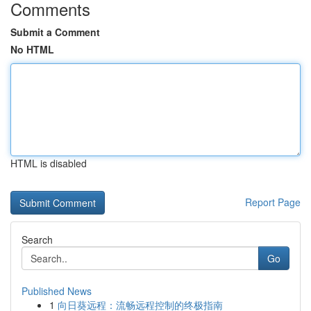
Comments
Submit a Comment
No HTML
HTML is disabled
Report Page
Search
Go
Published News
1
向日葵远程：流畅远程控制的终极指南