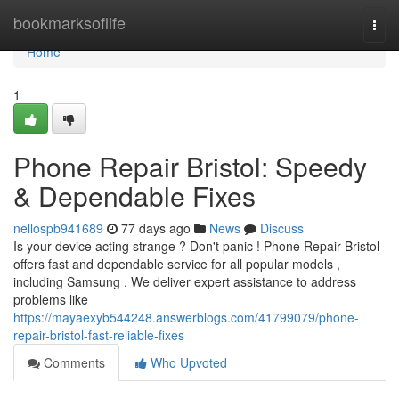
Home
bookmarksoflife
Togg
navi
Home
1
Phone Repair Bristol: Speedy
& Dependable Fixes
nellospb941689
77 days ago
News
Discuss
Is your device acting strange ? Don't panic ! Phone Repair Bristol
offers fast and dependable service for all popular models ,
including Samsung . We deliver expert assistance to address
problems like
https://mayaexyb544248.answerblogs.com/41799079/phone-
repair-bristol-fast-reliable-fixes
Comments
Who Upvoted