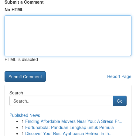
Submit a Comment
No HTML
HTML is disabled
Report Page
Search
Go
Published News
1
Finding Affordable Movers Near You: A Stress-Fr...
1
Fortunabola: Panduan Lengkap untuk Pemula
1
Discover Your Best Ayahuasca Retreat in th...