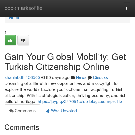
Home
bookmarksoflife
Togg
navi
Home
1
Gain Your Global Mobility: Get
Turkish Citizenship Online
shaniabdfh156505
80 days ago
News
Discuss
Dreaming of a life with new opportunities and a copyright to
explore the world? Explore your options than acquiring Turkish
citizenship. With its strategic location, thriving economy, and rich
cultural heritage,
https://jaygfqz247054.blue-blogs.com/profile
Comments
Who Upvoted
Comments