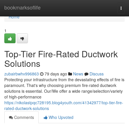
Home
bookmarksoflife
Togg
navi
Home
1
Top-Tier Fire-Rated Ductwork
Solutions
zubairbwhv996863
79 days ago
News
Discuss
Protecting your infrastructure from the devastating effects of fire is
paramount. That's why choosing premium fire-rated ductwork
solutions is essential. Our/We offer a wide range/selection/variety
of high-performance
https://nikolastpqc728195.blog4youth.com/41342977/top-tier-fire-
rated-ductwork-solutions
Comments
Who Upvoted