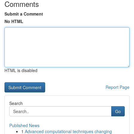
Comments
Submit a Comment
No HTML
HTML is disabled
Report Page
Search
Go
Published News
1
Advanced computational techniques changing