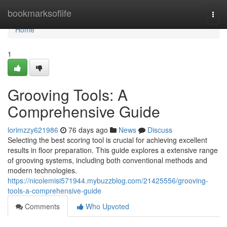
Home
bookmarksoflife
Togg
navi
Home
1
Grooving Tools: A
Comprehensive Guide
lorimzzy621986
76 days ago
News
Discuss
Selecting the best scoring tool is crucial for achieving excellent
results in floor preparation. This guide explores a extensive range
of grooving systems, including both conventional methods and
modern technologies.
https://nicolemisi571944.mybuzzblog.com/21425556/grooving-
tools-a-comprehensive-guide
Comments
Who Upvoted