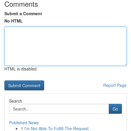
Comments
Submit a Comment
No HTML
HTML is disabled
Report Page
Search
Go
Published News
1
I'm Not Able To Fulfill The Request .