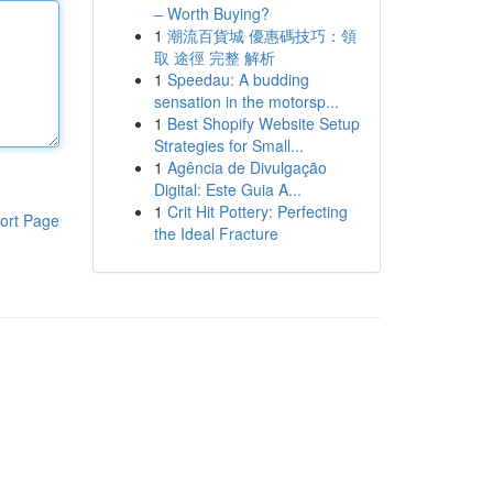
– Worth Buying?
1
潮流百貨城 優惠碼技巧：領
取 途徑 完整 解析
1
Speedau: A budding
sensation in the motorsp...
1
Best Shopify Website Setup
Strategies for Small...
1
Agência de Divulgação
Digital: Este Guia A...
1
Crit Hit Pottery: Perfecting
ort Page
the Ideal Fracture