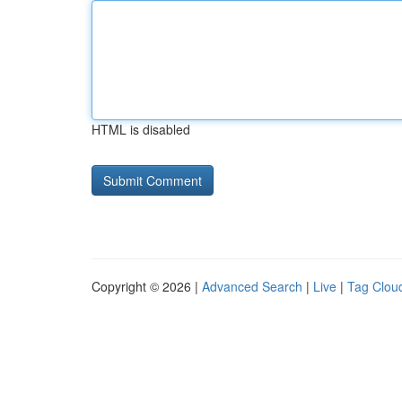
HTML is disabled
Copyright © 2026 |
Advanced Search
|
Live
|
Tag Clou