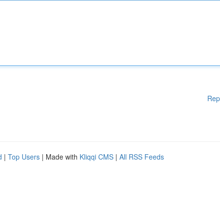
Rep
d
|
Top Users
| Made with
Kliqqi CMS
|
All RSS Feeds