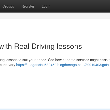
Groups
Register
Login
with Real Driving lessons
s
ving lessons to suit your needs. See how at home services might assist 
om the very
https://imogenciou539452.blogdomago.com/39919463/gain-d