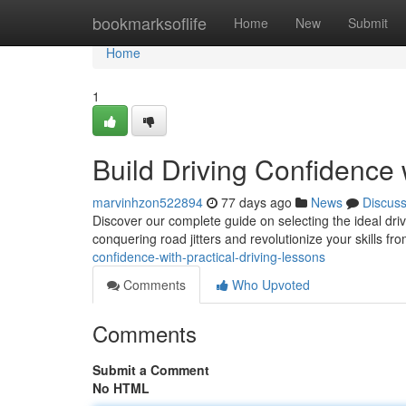
Home
bookmarksoflife
Home
New
Submit
Home
1
Build Driving Confidence 
marvinhzon522894
77 days ago
News
Discus
Discover our complete guide on selecting the ideal dri
conquering road jitters and revolutionize your skills fr
confidence-with-practical-driving-lessons
Comments
Who Upvoted
Comments
Submit a Comment
No HTML