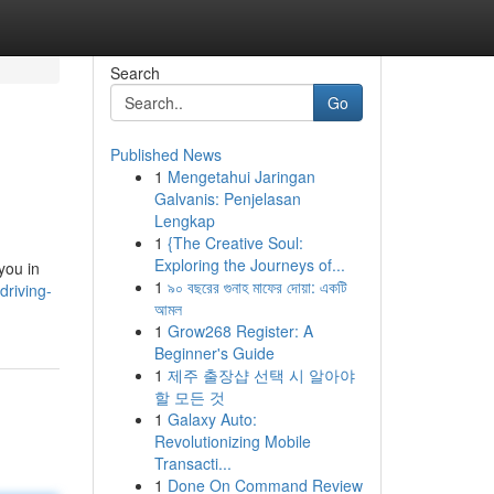
Search
Go
Published News
1
Mengetahui Jaringan
Galvanis: Penjelasan
Lengkap
1
{The Creative Soul:
Exploring the Journeys of...
you in
1
৯০ বছরের গুনাহ মাফের দোয়া: একটি
riving-
আমল
1
Grow268 Register: A
Beginner's Guide
1
제주 출장샵 선택 시 알아야
할 모든 것
1
Galaxy Auto:
Revolutionizing Mobile
Transacti...
1
Done On Command Review