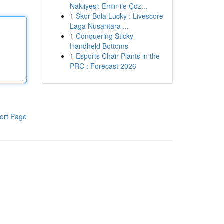
Nakliyesi: Emin ile Çöz...
1
Skor Bola Lucky : Livescore
Laga Nusantara ...
1
Conquering Sticky
Handheld Bottoms
1
Esports Chair Plants in the
PRC : Forecast 2026
ort Page