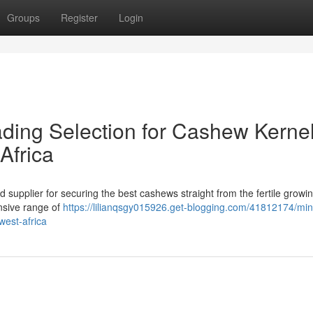
Groups
Register
Login
ading Selection for Cashew Kerne
Africa
 supplier for securing the best cashews straight from the fertile growi
ensive range of
https://lilianqsgy015926.get-blogging.com/41812174/mini
west-africa