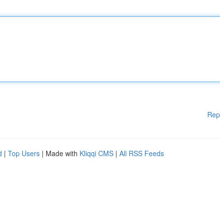
Rep
d
|
Top Users
| Made with
Kliqqi CMS
|
All RSS Feeds