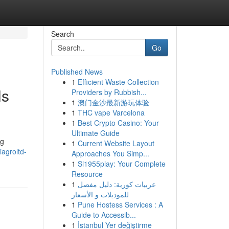
Search
Go
Published News
1
Efficient Waste Collection
ls
Providers by Rubbish...
1
澳门金沙最新游玩体验
1
THC vape Varcelona
1
Best Crypto Casino: Your
Ultimate Guide
ng
1
Current Website Layout
agroltd-
Approaches You Simp...
1
Sl1955play: Your Complete
Resource
1
عربيات كورية: دليل مفصل
للموديلات و الأسعار
1
Pune Hostess Services : A
Guide to Accessib...
1
İstanbul Yer değiştirme