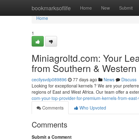
Home
bookmarksoflife
Home
New
Submit
Home
1
Miniagroltd.com: Your Le
from Southern & Western 
cecilysvdp089896
77 days ago
News
Discuss
Looking for exceptional kernels ? We are your preferred
regions of East and West Africa. Our team offer a ext
com-your-top-provider-for-premium-kernels-from-east-
Comments
Who Upvoted
Comments
Submit a Comment