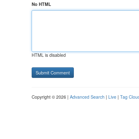
No HTML
HTML is disabled
Copyright © 2026 |
Advanced Search
|
Live
|
Tag Clou