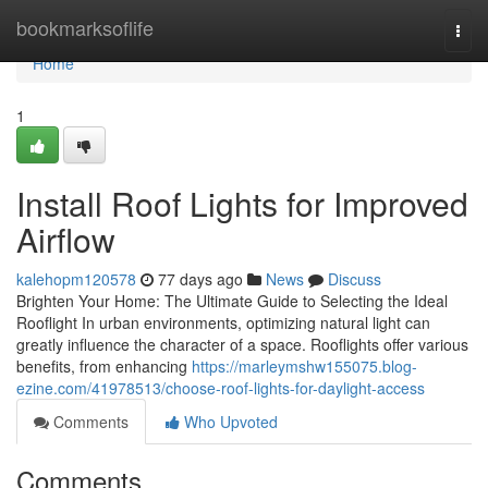
Home
bookmarksoflife
Togg
navi
Home
1
Install Roof Lights for Improved
Airflow
kalehopm120578
77 days ago
News
Discuss
Brighten Your Home: The Ultimate Guide to Selecting the Ideal
Rooflight In urban environments, optimizing natural light can
greatly influence the character of a space. Rooflights offer various
benefits, from enhancing
https://marleymshw155075.blog-
ezine.com/41978513/choose-roof-lights-for-daylight-access
Comments
Who Upvoted
Comments