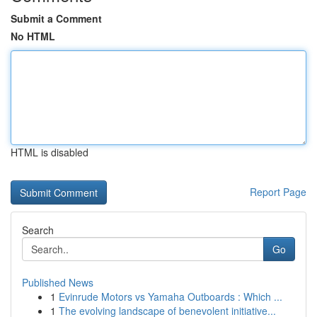
Submit a Comment
No HTML
HTML is disabled
Report Page
Search
Go
Published News
1
Evinrude Motors vs Yamaha Outboards : Which ...
1
The evolving landscape of benevolent initiative...