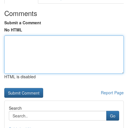
Comments
Submit a Comment
No HTML
HTML is disabled
Report Page
Search
Go