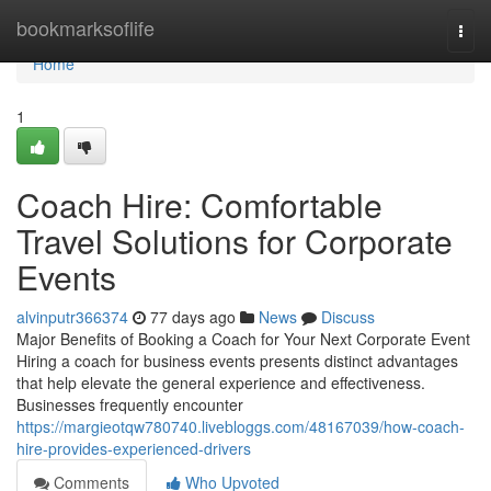
Home
bookmarksoflife
Togg
navi
Home
1
Coach Hire: Comfortable
Travel Solutions for Corporate
Events
alvinputr366374
77 days ago
News
Discuss
Major Benefits of Booking a Coach for Your Next Corporate Event
Hiring a coach for business events presents distinct advantages
that help elevate the general experience and effectiveness.
Businesses frequently encounter
https://margieotqw780740.livebloggs.com/48167039/how-coach-
hire-provides-experienced-drivers
Comments
Who Upvoted