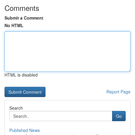
Comments
Submit a Comment
No HTML
HTML is disabled
Report Page
Search
Go
Published News