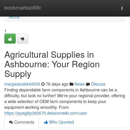
Home
bookmarksoflife
Togg
navi
Home
1
Agricultural Supplies in
Ashbourne: Your Region
Supply
margiedusb844933
76 days ago
News
Discuss
Finding dependable farm components in Ashbourne can be a
difficulty, but look no further! We're your regional provider, offering
a wide selection of OEM farm components to keep your
equipment working smoothly. From
https://jayaglkp392675.dekaronwiki.com/user
Comments
Who Upvoted