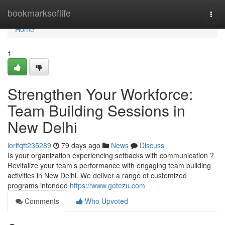
Home
bookmarksoflife
Togg
navi
Home
1
Strengthen Your Workforce:
Team Building Sessions in
New Delhi
lorifqtt235289
79 days ago
News
Discuss
Is your organization experiencing setbacks with communication ?
Revitalize your team’s performance with engaging team building
activities in New Delhi. We deliver a range of customized
programs intended
https://www.gotezu.com
Comments
Who Upvoted