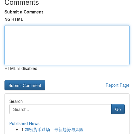
Comments
Submit a Comment
No HTML
HTML is disabled
Report Page
Search
Go
Published News
1
加密货币赌场：最新趋势与风险