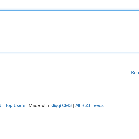
Rep
d
|
Top Users
| Made with
Kliqqi CMS
|
All RSS Feeds