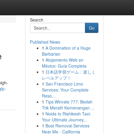
Search
Go
Published News
1
A Domination of a Huge
e
Barbarian
1
Alojamiento Web en
México: Guía Completa
1
日本語学習ゲーム：楽しく
レベルアップ！
high-
1
San Francisco Limo
glp-
Services: Your Complete
Reso...
1
Tips Winrate 777: Bedah
Trik Meraih Kemenangan ...
1
Noida to Rishikesh Taxi:
Your Ultimate Journey...
1
Boat Removal Services
Near Me - California