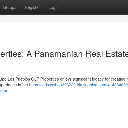
Groups
Register
Login
erties: A Panamanian Real Estat
 Los Pueblos GLP Properties enjoys significant legacy for creating 
xperience in the
https://larissaybou326229.blazingblog.com/41438403/
ader