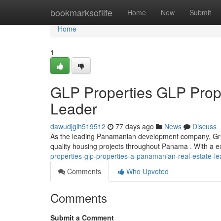
Home
bookmarksoflife
Home
New
Submit
Home
1
GLP Properties GLP Prop
Leader
dawudjgih519512
77 days ago
News
Discuss
As the leading Panamanian development company, Grupo
quality housing projects throughout Panama . With a e
properties-glp-properties-a-panamanian-real-estate-le
Comments
Who Upvoted
Comments
Submit a Comment