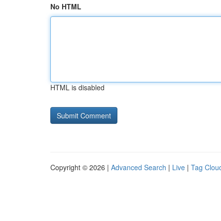
No HTML
HTML is disabled
Copyright © 2026 |
Advanced Search
|
Live
|
Tag Clou