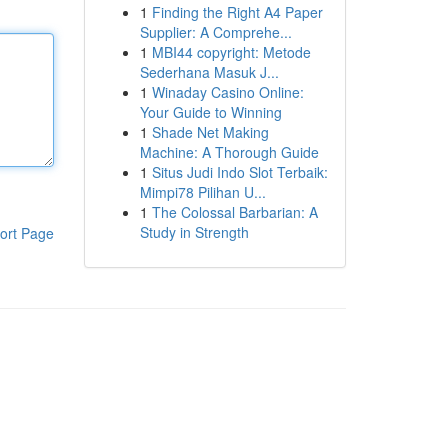
1
Finding the Right A4 Paper
Supplier: A Comprehe...
1
MBI44 copyright: Metode
Sederhana Masuk J...
1
Winaday Casino Online:
Your Guide to Winning
1
Shade Net Making
Machine: A Thorough Guide
1
Situs Judi Indo Slot Terbaik:
Mimpi78 Pilihan U...
1
The Colossal Barbarian: A
Study in Strength
ort Page