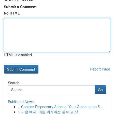
Submit a Comment
No HTML
HTML is disabled
Report Page
Search
Go
Published News
1
Cookies Dispensary Arizona: Your Guide to the S...
1
가평 빠지, 여름 워케이션 필수 코스!