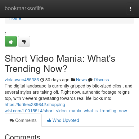
Home
bookmarksoflife
Togg
navi
Home
1
Short Video Mania: What's
Trending Now?
violauweb485386
80 days ago
News
Discuss
The digital landscape is currently gripped by bite-sized clips , and
several styles are taking off. Right now, authentic footage reigns
top, with viewers gravitating towards real-life looks into
https://lorilrec289642.shopping-
wiki.com/10015514/short_video_mania_what_s_trending_now
Comments
Who Upvoted
Comments