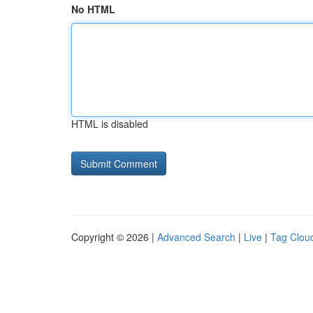
No HTML
HTML is disabled
Copyright © 2026 |
Advanced Search
|
Live
|
Tag Clou