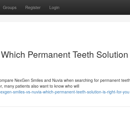
Groups
Register
Login
Which Permanent Teeth Solution 
n compare NexGen Smiles and Nuvia when searching for permanent teet
r, many patients also want to know who will
xgen-smiles-vs-nuvia-which-permanent-teeth-solution-is-right-for-you