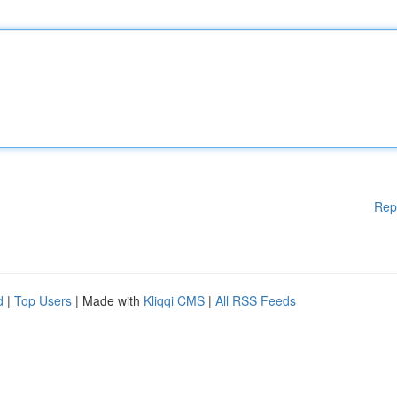
Rep
d
|
Top Users
| Made with
Kliqqi CMS
|
All RSS Feeds