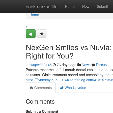
Home
bookmarksoflife
Home
New
Submit
Home
1
NexGen Smiles vs Nuvia: 
Right for You?
loriwupw630145
76 days ago
News
Discuss
Patients researching full mouth dental implants ofte
solutions. While treatment speed and technology matte
https://flynnsmyi585381.wizzardsblog.com/41319715/ne
Comments
Who Upvoted
Comments
Submit a Comment