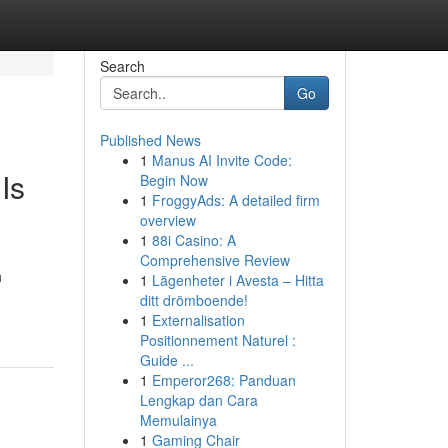
Search
Go
Published News
1
Manus AI Invite Code:
Is
Begin Now
1
FroggyAds: A detailed firm
overview
1
88i Casino: A
Comprehensive Review
h
1
Lägenheter i Avesta – Hitta
ditt drömboende!
1
Externalisation
Positionnement Naturel :
Guide ...
1
Emperor268: Panduan
Lengkap dan Cara
Memulainya
1
Gaming Chair