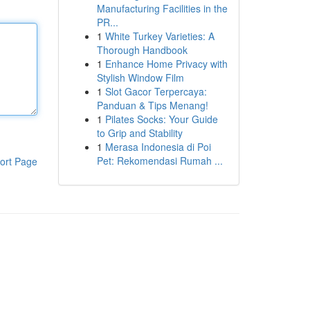
Manufacturing Facilities in the
PR...
1
White Turkey Varieties: A
Thorough Handbook
1
Enhance Home Privacy with
Stylish Window Film
1
Slot Gacor Terpercaya:
Panduan & Tips Menang!
1
Pilates Socks: Your Guide
to Grip and Stability
1
Merasa Indonesia di Poi
Pet: Rekomendasi Rumah ...
ort Page