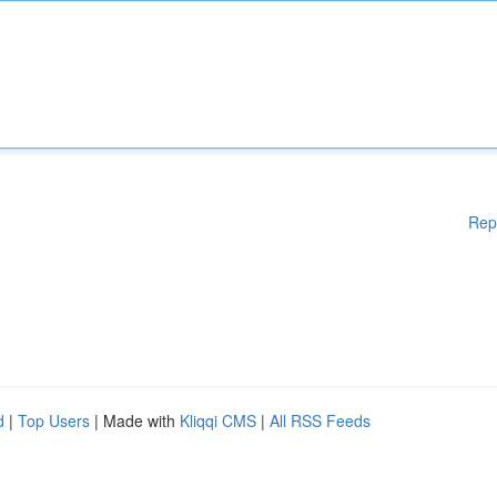
Rep
d
|
Top Users
| Made with
Kliqqi CMS
|
All RSS Feeds