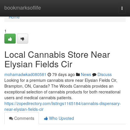
Home
bookmarksoflife
Togg
navi
Home
1
Local Cannabis Store Near
Elysian Fields Cir
mohamadwkad080581
79 days ago
News
Discuss
Looking for a premium cannabis store near Elysian Fields Cir,
Brampton, ON, Canada? The Woods Cannabis provides an
exceptional selection of cannabis products for both recreational
users and medical cannabis patients.
https://zopedirectory.com/listings1165184/cannabis-dispensary-
near-elysian-fields-cir
Comments
Who Upvoted