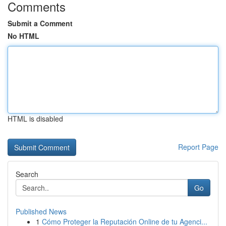
Comments
Submit a Comment
No HTML
HTML is disabled
Report Page
Search
Go
Published News
1
Cómo Proteger la Reputación Online de tu Agenci...