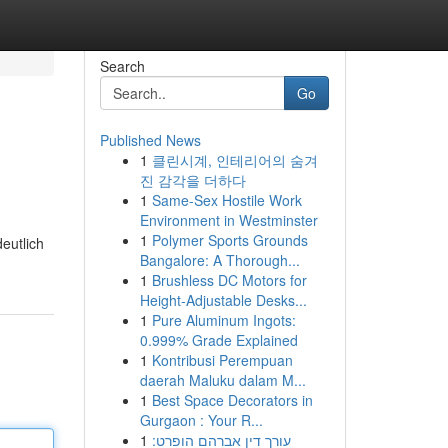
Search
Go
Published News
1
클린시계, 인테리어의 숨겨
진 감각을 더하다
1
Same-Sex Hostile Work
Environment in Westminster
1
Polymer Sports Grounds
eutlich
Bangalore: A Thorough...
1
Brushless DC Motors for
Height-Adjustable Desks...
1
Pure Aluminum Ingots:
0.999% Grade Explained
1
Kontribusi Perempuan
daerah Maluku dalam M...
1
Best Space Decorators in
Gurgaon : Your R...
1
עורך דין אברהם הופרט: