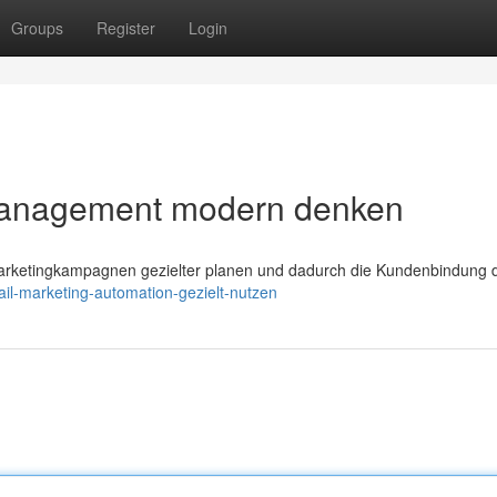
Groups
Register
Login
Management modern denken
arketingkampagnen gezielter planen und dadurch die Kundenbindung d
il-marketing-automation-gezielt-nutzen