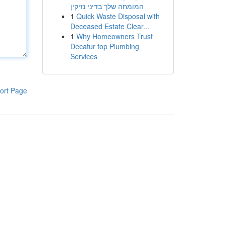
המומחה שלך בדיני נזיקין
1
Quick Waste Disposal with
Deceased Estate Clear...
1
Why Homeowners Trust
Decatur top Plumbing
Services
ort Page