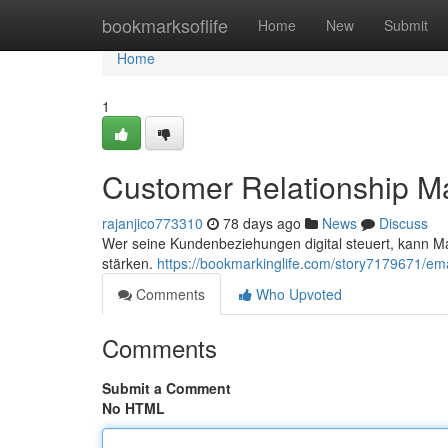
Home
bookmarksoflife
Home
New
Submit
Home
1
Customer Relationship 
rajanjico773310
78 days ago
News
Discuss
Wer seine Kundenbeziehungen digital steuert, kann M
stärken.
https://bookmarkinglife.com/story7179671/ema
Comments
Who Upvoted
Comments
Submit a Comment
No HTML