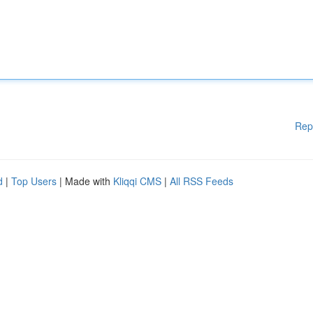
Rep
d
|
Top Users
| Made with
Kliqqi CMS
|
All RSS Feeds