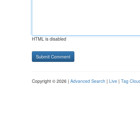
HTML is disabled
Copyright © 2026 |
Advanced Search
|
Live
|
Tag Clou