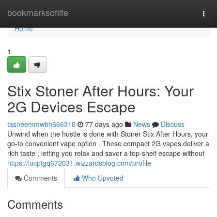
Home
bookmarksoflife
Togg
navi
Home
1
Stix Stoner After Hours: Your
2G Devices Escape
tasneemmwbh666310
77 days ago
News
Discuss
Unwind when the hustle is done with Stoner Stix After Hours, your
go-to convenient vape option . These compact 2G vapes deliver a
rich taste , letting you relax and savor a top-shelf escape without
https://lucptgq672031.wizzardsblog.com/profile
Comments
Who Upvoted
Comments