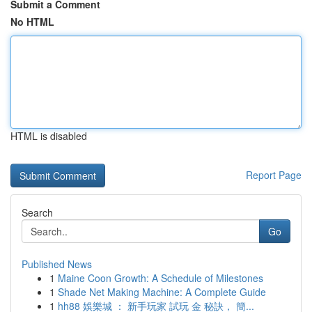
Submit a Comment
No HTML
HTML is disabled
Report Page
Search
Go
Published News
1
Maine Coon Growth: A Schedule of Milestones
1
Shade Net Making Machine: A Complete Guide
1
hh88 娛樂城 ： 新手玩家 試玩 金 秘訣， 簡...