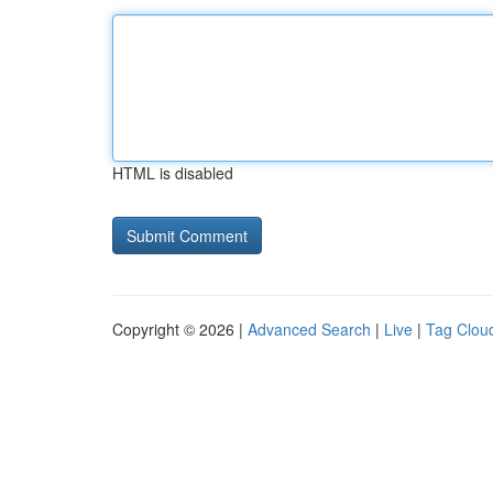
HTML is disabled
Copyright © 2026 |
Advanced Search
|
Live
|
Tag Clou