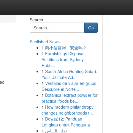
Search
Go
Published News
1
商小信官网：安全吗？
1
Furnishings Disposal
Solutions from Sydney
Rubb...
1
South Africa Hunting Safari:
Your Ultimate Ad...
eed
1
Ventajas de viajar en grupo
Descubre el Norte ...
1
Botanical extract powder for
practical foods be...
1
How modern philanthropy
changes neighborhoods t...
1
Dewa212: Panduan
Lengkap untuk Pengguna
1
نجار بالرياض