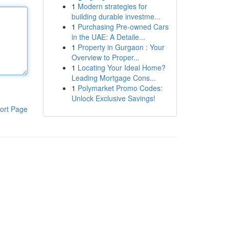
1
Modern strategies for
building durable investme...
1
Purchasing Pre-owned Cars
in the UAE: A Detaile...
1
Property in Gurgaon : Your
Overview to Proper...
1
Locating Your Ideal Home?
Leading Mortgage Cons...
1
Polymarket Promo Codes:
Unlock Exclusive Savings!
ort Page