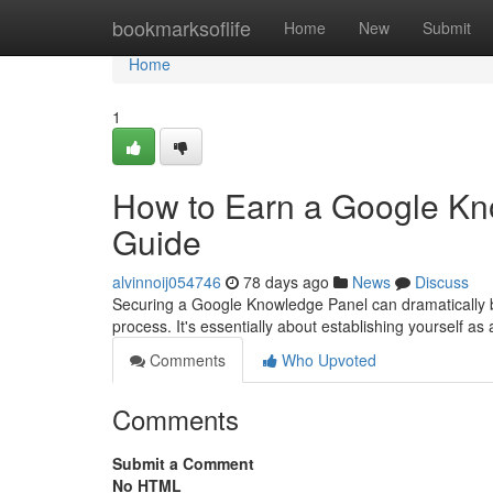
Home
bookmarksoflife
Home
New
Submit
Home
1
How to Earn a Google Kn
Guide
alvinnoij054746
78 days ago
News
Discuss
Securing a Google Knowledge Panel can dramatically boos
process. It's essentially about establishing yourself as a
Comments
Who Upvoted
Comments
Submit a Comment
No HTML