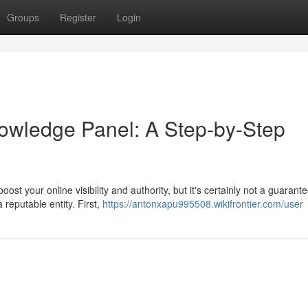
Groups
Register
Login
owledge Panel: A Step-by-Step
t your online visibility and authority, but it's certainly not a guarant
 reputable entity. First,
https://antonxapu995508.wikifrontier.com/user