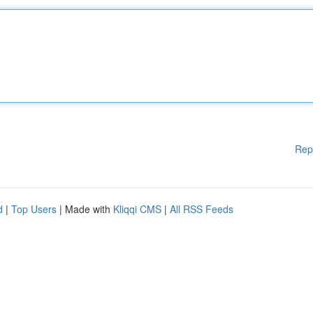
Rep
d
|
Top Users
| Made with
Kliqqi CMS
|
All RSS Feeds