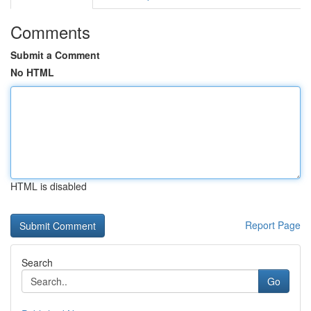
Comments
Submit a Comment
No HTML
HTML is disabled
Report Page
Search
Go