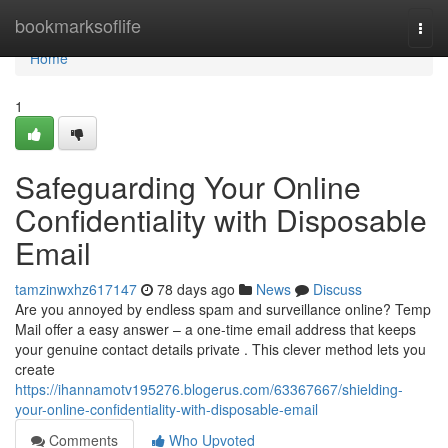
Home
bookmarksoflife
Togg
navi
Home
1
Safeguarding Your Online
Confidentiality with Disposable
Email
tamzinwxhz617147
78 days ago
News
Discuss
Are you annoyed by endless spam and surveillance online? Temp
Mail offer a easy answer – a one-time email address that keeps
your genuine contact details private . This clever method lets you
create
https://ihannamotv195276.blogerus.com/63367667/shielding-
your-online-confidentiality-with-disposable-email
Comments
Who Upvoted