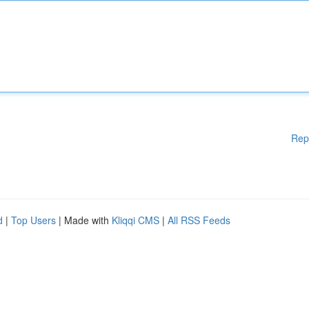
Rep
d
|
Top Users
| Made with
Kliqqi CMS
|
All RSS Feeds