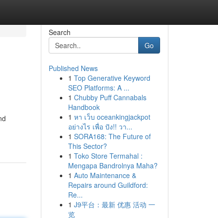
Search
Go
Published News
1
Top Generative Keyword
SEO Platforms: A ...
1
Chubby Puff Cannabals
Handbook
1
หา เว็บ oceankingjackpot
nd
อย่างไร เพื่อ ปัง!! วา...
1
SORA168: The Future of
This Sector?
1
Toko Store Termahal :
Mengapa Bandrolnya Maha?
1
Auto Maintenance &
Repairs around Guildford:
Re...
1
J9平台：最新 优惠 活动 一
览