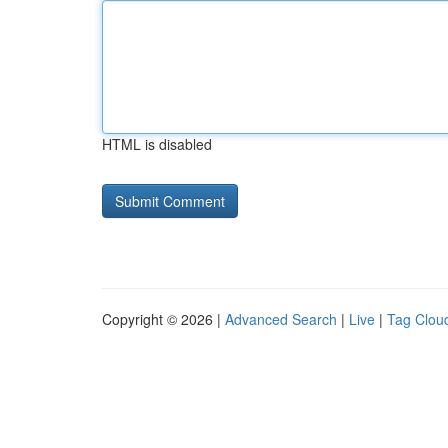
HTML is disabled
Copyright © 2026 |
Advanced Search
|
Live
|
Tag Clou