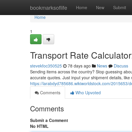
Home
bookmarksoflife
Home
New
Submit
Home
1
Transport Rate Calculator
stevekfoc350525
78 days ago
News
Discuss
Sending items across the country? Stop guessing about
accurate quotes. Just input your shipment details, like
https://larabdyd785686.wikiworldstock.com/2015653/de
Comments
Who Upvoted
Comments
Submit a Comment
No HTML