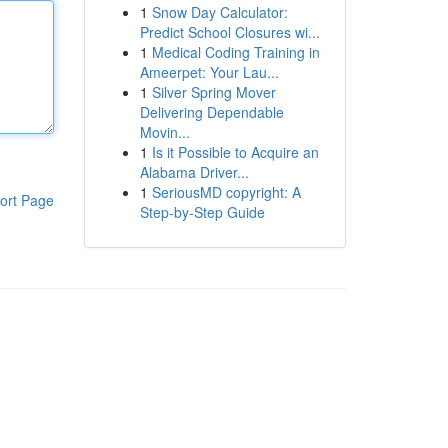
1
Snow Day Calculator:
Predict School Closures wi...
1
Medical Coding Training in
Ameerpet: Your Lau...
1
Silver Spring Mover
Delivering Dependable
Movin...
1
Is it Possible to Acquire an
Alabama Driver...
1
SeriousMD copyright: A
ort Page
Step-by-Step Guide