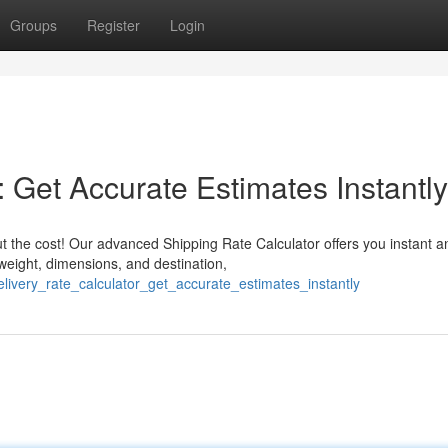
Groups
Register
Login
: Get Accurate Estimates Instantly
 the cost! Our advanced Shipping Rate Calculator offers you instant a
 weight, dimensions, and destination,
livery_rate_calculator_get_accurate_estimates_instantly