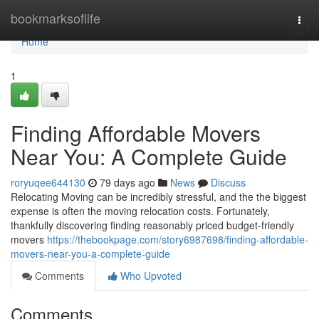
Home
bookmarksoflife
Togg
navi
Home
1
Finding Affordable Movers
Near You: A Complete Guide
roryuqee644130
79 days ago
News
Discuss
Relocating Moving can be incredibly stressful, and the the biggest
expense is often the moving relocation costs. Fortunately,
thankfully discovering finding reasonably priced budget-friendly
movers
https://thebookpage.com/story6987698/finding-affordable-
movers-near-you-a-complete-guide
Comments
Who Upvoted
Comments