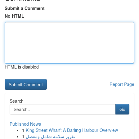
Submit a Comment
No HTML
HTML is disabled
Report Page
Search
Go
Published News
1
King Street Wharf: A Darling Harbour Overview
1
تقرير سلامة شامل ومفصل