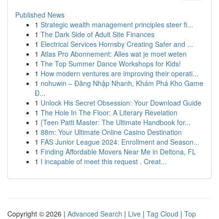
Published News
1
Strategic wealth management principles steer fi...
1
The Dark Side of Adult Site Finances
1
Electrical Services Hornsby Creating Safer and ...
1
Atlas Pro Abonnement: Alles wat je moet weten
1
The Top Summer Dance Workshops for Kids!
1
How modern ventures are improving their operati...
1
nohuwin – Đăng Nhập Nhanh, Khám Phá Kho Game
Đ...
1
Unlock His Secret Obsession: Your Download Guide
1
The Hole In The Floor: A Literary Revelation
1
{Teen Patti Master: The Ultimate Handbook for...
1
88m: Your Ultimate Online Casino Destination
1
FAS Junior League 2024: Enrollment and Season...
1
Finding Affordable Movers Near Me in Deltona, FL
1
I incapable of meet this request . Creat...
Copyright © 2026 |
Advanced Search
|
Live
|
Tag Cloud
|
Top