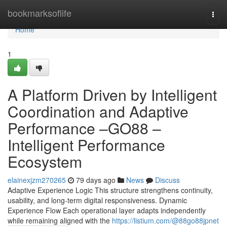
Home
bookmarksoflife
Togg
navi
Home
1
A Platform Driven by Intelligent
Coordination and Adaptive
Performance –GO88 –
Intelligent Performance
Ecosystem
elainexjzm270265
79 days ago
News
Discuss
Adaptive Experience Logic This structure strengthens continuity,
usability, and long-term digital responsiveness. Dynamic
Experience Flow Each operational layer adapts independently
while remaining aligned with the
https://listium.com/@88go88jpnet