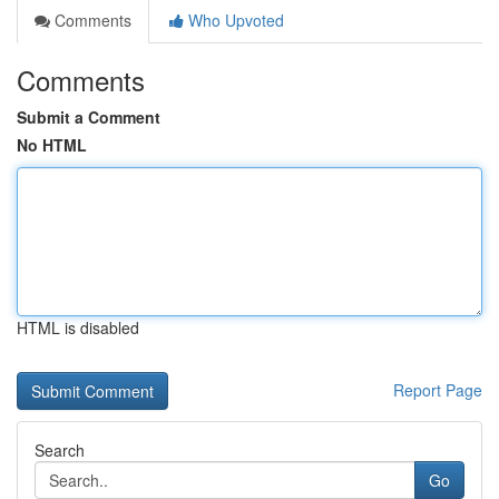
Comments
Who Upvoted
Comments
Submit a Comment
No HTML
HTML is disabled
Report Page
Search
Go