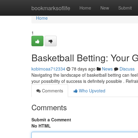
Home
bookmarksoflife
Home
New
Submit
Home
1
Basketball Betting: Your 
kobimoaa712334
78 days ago
News
Discuss
Navigating the landscape of basketball betting can fee
your possibility of success is definitely possible . Refr
Comments
Who Upvoted
Comments
Submit a Comment
No HTML