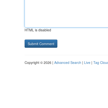
HTML is disabled
Copyright © 2026 |
Advanced Search
|
Live
|
Tag Clou