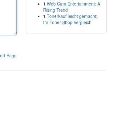
1
Web Cam Entertainment: A
Rising Trend
1
Tonerkauf leicht gemacht:
Ihr Toner-Shop Vergleich
ort Page