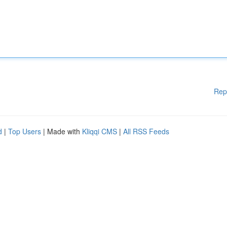
Rep
d
|
Top Users
| Made with
Kliqqi CMS
|
All RSS Feeds