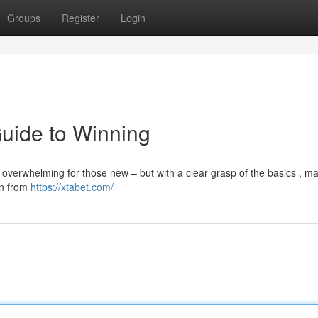
Groups
Register
Login
Guide to Winning
l overwhelming for those new – but with a clear grasp of the basics , m
ain from
https://xtabet.com/