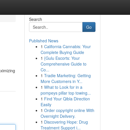
Search
Go
Published News
1
California Cannabis: Your
Complete Buying Guide
1
{Gulu Escorts: Your
Comprehensive Guide to
Co...
aximizing
1
Tradie Marketing: Getting
More Customers in Y...
1
What to Look for in a
pompeys pillar top towing...
1
Find Your Qibla Direction
Easily
1
Order copyright online With
Overnight Delivery.
1
Discovering Hope: Drug
Treatment Support i...