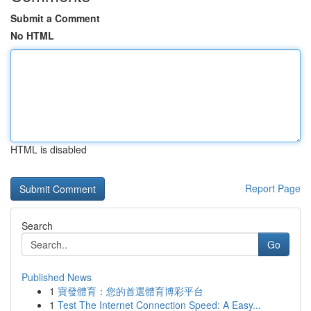
Submit a Comment
No HTML
HTML is disabled
Report Page
Search
Go
Published News
1
寶發體育：您的首選體育博彩平台
1
Test The Internet Connection Speed: A Easy...