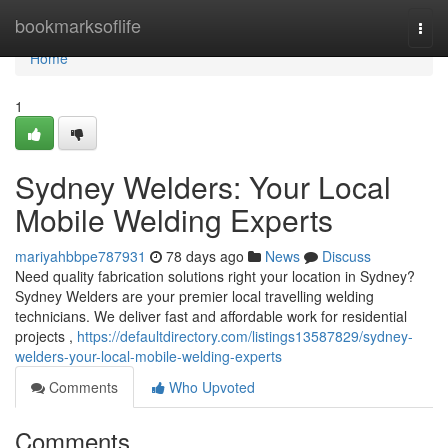
Home
bookmarksoflife
Togg
navi
Home
1
Sydney Welders: Your Local
Mobile Welding Experts
mariyahbbpe787931
78 days ago
News
Discuss
Need quality fabrication solutions right your location in Sydney?
Sydney Welders are your premier local travelling welding
technicians. We deliver fast and affordable work for residential
projects ,
https://defaultdirectory.com/listings13587829/sydney-
welders-your-local-mobile-welding-experts
Comments
Who Upvoted
Comments