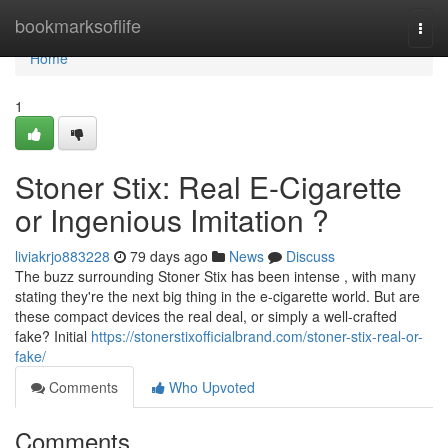
Home
bookmarksoflife
Togg
navi
Home
1
Stoner Stix: Real E-Cigarette
or Ingenious Imitation ?
liviakrjo883228
79 days ago
News
Discuss
The buzz surrounding Stoner Stix has been intense , with many
stating they're the next big thing in the e-cigarette world. But are
these compact devices the real deal, or simply a well-crafted
fake? Initial
https://stonerstixofficialbrand.com/stoner-stix-real-or-
fake/
Comments
Who Upvoted
Comments