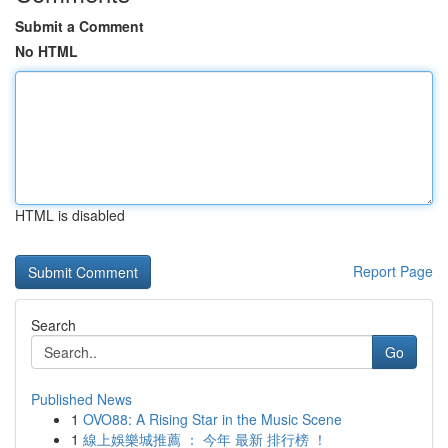
Submit a Comment
No HTML
HTML is disabled
Report Page
Search
Go
Published News
1
OVO88: A Rising Star in the Music Scene
1
線上娛樂城推薦 ： 今年 最新 排行榜 ！