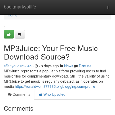
Home
bookmarksoflife
Togg
navi
Home
1
MP3Juice: Your Free Music
Download Source?
tiffanyeudk528458
78 days ago
News
Discuss
MP3Juice represents a popular platform providing users to find
music files for complimentary download. Still , the validity of using
MP3Juice to get music is regularly debated, as it operates on
media
https://ronaldwchl877185.bligblogging.com/profile
Comments
Who Upvoted
Comments