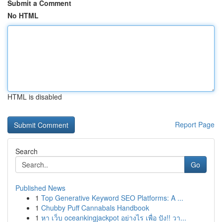
Submit a Comment
No HTML
HTML is disabled
Report Page
Search
Go
Published News
1
Top Generative Keyword SEO Platforms: A ...
1
Chubby Puff Cannabals Handbook
1
หา เว็บ oceankingjackpot อย่างไร เพื่อ ปัง!! วา...