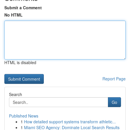
Submit a Comment
No HTML
HTML is disabled
Report Page
Search
Go
Published News
1
How detailed support systems transform athletic...
1
Miami SEO Agency: Dominate Local Search Results