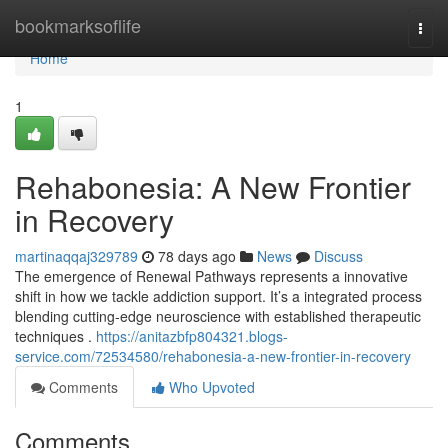
Home
bookmarksoflife
Togg
navi
Home
1
Rehabonesia: A New Frontier
in Recovery
martinaqqaj329789
78 days ago
News
Discuss
The emergence of Renewal Pathways represents a innovative
shift in how we tackle addiction support. It’s a integrated process
blending cutting-edge neuroscience with established therapeutic
techniques .
https://anitazbfp804321.blogs-
service.com/72534580/rehabonesia-a-new-frontier-in-recovery
Comments
Who Upvoted
Comments