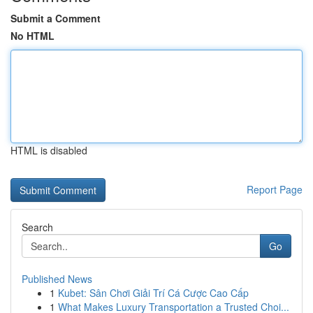
Submit a Comment
No HTML
HTML is disabled
Report Page
Search
Go
Published News
1
Kubet: Sân Chơi Giải Trí Cá Cược Cao Cấp
1
What Makes Luxury Transportation a Trusted Choi...