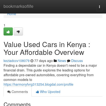
Home
bookmarksoflife
Togg
navi
Home
1
Value Used Cars in Kenya :
Your Affordable Overview
keziadccv108079
77 days ago
News
Discuss
Finding a dependable car in Kenya doesn't need to be a major
financial drain. This guide explores the leading options for
affordable pre-owned automobiles, covering everything from
common models to
https://harmonyfvrg313254.blogdal.com/profile
Comments
Who Upvoted
Comments